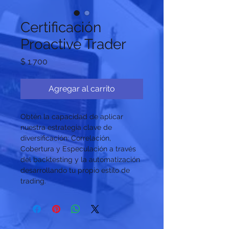
Certificación
Proactive Trader
Precio
$ 1.700
Agregar al carrito
Obtén la capacidad de aplicar 
nuestra estrategia clave de 
diversificación: Correlación, 
Cobertura y Especulación a través 
del backtesting y la automatización 
desarrollando tu propio estilo de 
trading.