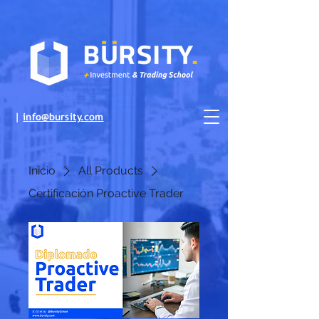
|
info@bursity.com
Inicio
All Products
Certificación Proactive Trader