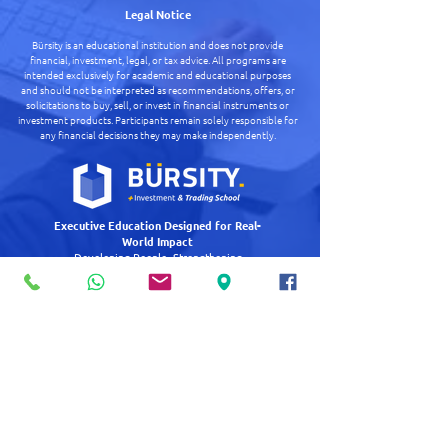
Legal Notice
Bürsity is an educational institution and does not provide
financial, investment, legal, or tax advice.
All programs are
intended exclusively for academic and educational purposes
and should not be interpreted as recommendations, offers, or
solicitations to buy, sell, or invest in financial instruments or
investment products.
Participants remain solely responsible for
any financial decisions they may make independently.
Executive Education Designed for Real-
World Impact
Developing People. Strengthening
Organizations. Creating Long-Term Impact.
Quick Links
+
Executive & Institutional
+
Academic Pit
+
About Us